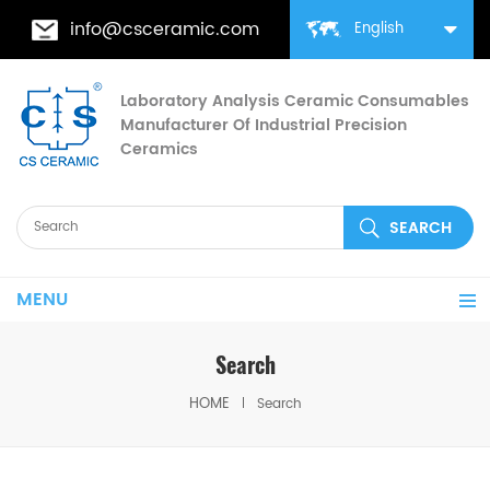
info@csceramic.com
English
Laboratory Analysis Ceramic Consumables
Manufacturer Of Industrial Precision
Ceramics
MENU
Search
HOME
Search