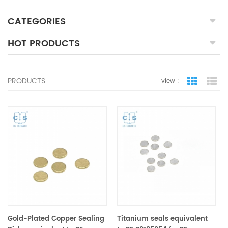
CATEGORIES
HOT PRODUCTS
PRODUCTS
view :
grid view
lis
Gold-Plated Copper Sealing
Titanium seals equivalent