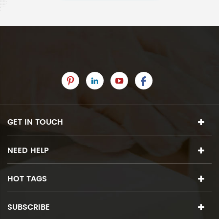
GET IN TOUCH
NEED HELP
HOT TAGS
SUBSCRIBE