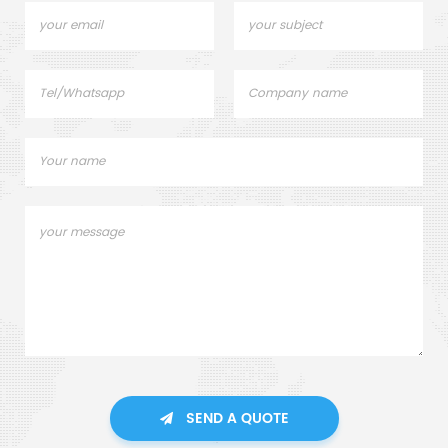
SEND A QUOTE