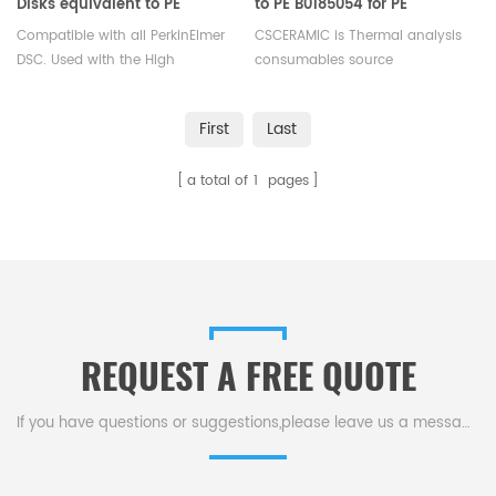
Disks equivalent to PE
to PE B0185054 for PE
B0182905
B0182903
Compatible with all PerkinElmer
CSCERAMIC is Thermal analysis
DSC. Used with the High
consumables source
Pressure Stainless Steel and
manufacturer
Gold Plated Stainless Steel
First
Last
Capsules(PE-B0182901). These
seals are reusable.
a total of
1
pages
REQUEST A FREE QUOTE
If you have questions or suggestions,please leave us a message,