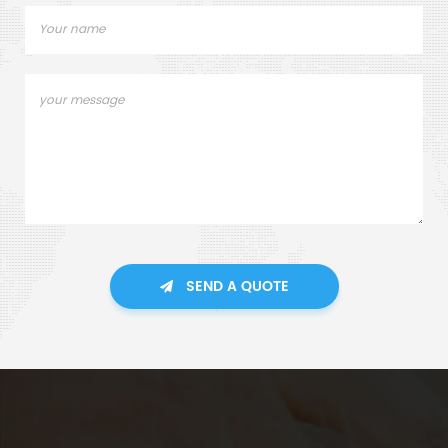
SEND A QUOTE