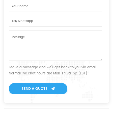
Leave a message and we'll get back to you via email.
Normal live chat hours are Mon-Fri 9a-5p (EST)
SEND A QUOTE