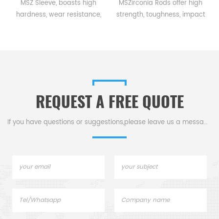
a
MSZ Sleeve, boasts high
MSZirconia Rods offer high
hardness, wear resistance,
strength, toughness, impact
and heat tolerance, making
& corrosion resistance, and
,
it ideal for shielding
high-temp stability, ideal for
equipment in metallurgical,
mechanical parts in
e
pharmaceutical, and power
machining, chemical, &
industries.
metallurgical industries.
REQUEST A FREE QUOTE
If you have questions or suggestions,please leave us a message,