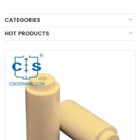
CATEGORIES
HOT PRODUCTS