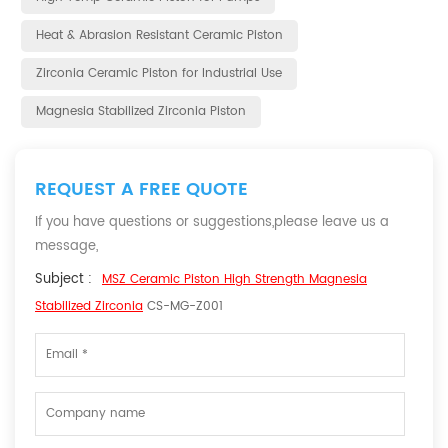
Heat & Abrasion Resistant Ceramic Piston
Zirconia Ceramic Piston for Industrial Use
Magnesia Stabilized Zirconia Piston
REQUEST A FREE QUOTE
If you have questions or suggestions,please leave us a
message,
Subject :
MSZ Ceramic Piston High Strength Magnesia
Stabilized Zirconia
CS-MG-Z001