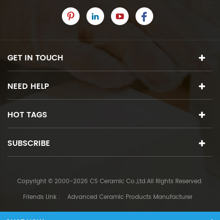
GET IN TOUCH
NEED HELP
HOT TAGS
SUBSCRIBE
Copyright © 2000-2026 CS Ceramic Co.,Ltd.All Rights Reserved.
Friends Link :
Advanced Ceramic Products Manufacturer