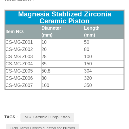
Magnesia Stablized Zirconia
Ceramic Piston
Diameter
Length
Item NO.
(mm)
(mm)
CS-MG-Z001
10
50
CS-MG-Z002
20
80
CS-MG-Z003
28
100
CS-MG-Z004
35
150
CS-MG-Z005
50.8
304
CS-MG-Z006
80
320
CS-MG-Z007
100
350
TAGS :
MSZ Ceramic Pump Piston
High Temp Ceramic Piston for Pumps