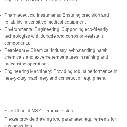
Pharmaceutical Instruments
: Ensuring precision and
reliability in sensitive medical equipment.
Environmental Engineering
: Supporting eco-friendly
technologies with durable and corrosion-resistant
components.
Petroleum & Chemical Industry
: Withstanding harsh
chemicals and extreme temperatures in refining and
processing operations.
Engineering Machinery
: Providing robust performance in
heavy-duty machinery and construction equipment.
Size Chart of
MSZ Ceramic Piston
Please provide drawing and parameter requirements for
customization.