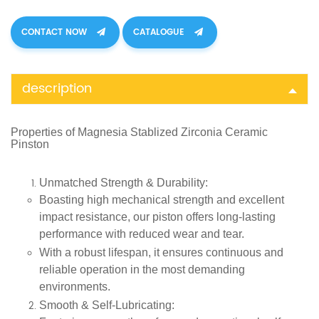
CONTACT NOW
CATALOGUE
description
Properties of
Magnesia Stablized Zirconia Ceramic
Pinston
Unmatched Strength & Durability
:
Boasting high mechanical strength and excellent
impact resistance, our piston offers long-lasting
performance with reduced wear and tear.
With a robust lifespan, it ensures continuous and
reliable operation in the most demanding
environments.
Smooth & Self-Lubricating
: