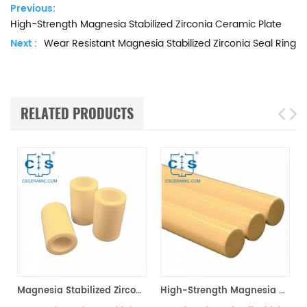
Previous:
High-Strength Magnesia Stabilized Zirconia Ceramic Plate
Next :
Wear Resistant Magnesia Stabilized Zirconia Seal Ring
RELATED PRODUCTS
l Ring
Magnesia Stabilized Zirconia Ceramic Sleeve MSZ Wear Protection
High-Strength Magnesia Stabilized Zirconia Ceramic Rod MSZ Rod for Industrial Use