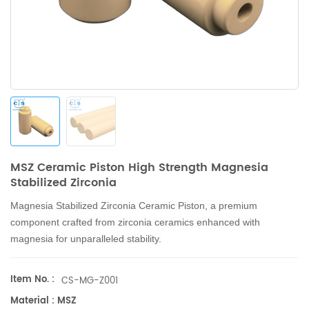
MSZ Ceramic Piston High Strength Magnesia
Stabilized Zirconia
Magnesia Stabilized Zirconia Ceramic Piston, a premium
component crafted from zirconia ceramics enhanced with
magnesia for unparalleled stability.
Item No. :
CS-MG-Z001
Material : MSZ