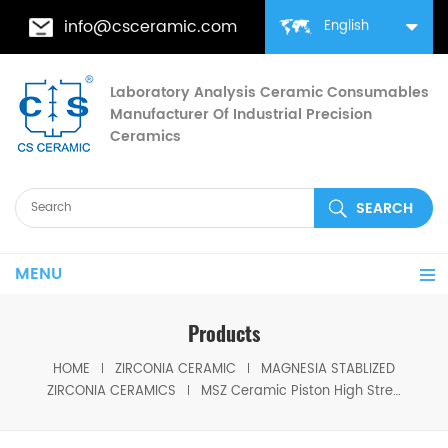
info@csceramic.com
English
Laboratory Analysis Ceramic Consumables
Manufacturer Of Industrial Precision
Ceramics
MENU
Products
HOME
ZIRCONIA CERAMIC
MAGNESIA STABLIZED
ZIRCONIA CERAMICS
MSZ Ceramic Piston High Strength Magnesia Stabilized Zirconia