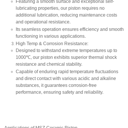
Featuring a smooth surface and exceptional self-
lubricating properties, our piston requires no
additional lubrication, reducing maintenance costs
and operational resistance.
Its seamless operation ensures efficiency and smooth
functioning in various applications.
High Temp & Corrosion Resistance
:
Designed to withstand extreme temperatures up to
1000℃, our piston exhibits superior thermal shock
resistance and chemical stability.
Capable of enduring rapid temperature fluctuations
and direct contact with various acidic and alkaline
substances, it guarantees corrosion-free
performance, ensuring safety and reliability.
Applications of
MSZ Ceramic Piston