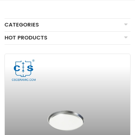
CATEGORIES
HOT PRODUCTS