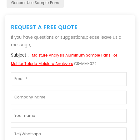
General Use Sample Pans
REQUEST A FREE QUOTE
If you have questions or suggestions,please leave us a
message,
Subject :
Moisture Analysis Aluminum Sample Pans For
Mettler Toledo Moisture Analyzers
CS-MM-022