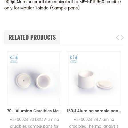
900μl Alumina crucibles equivalent to ME-51119960 crucible
only for Mettler Toledo (Sample pans)
RELATED PRODUCTS
70μl Alumina Crucibles Medium W/Lid ME-00024123 For Mettler Toledo TGA/Sample Robot
150μl Alumina sample pans crucibles w/lid ME-00024124 for Mettler Toledo
ME-00024123 DSC Alumina
ME-00024124 Alumina
crucibles sample pans for
crucibles Thermal analysis