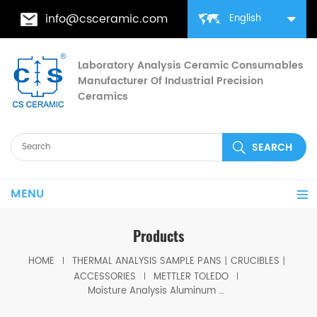
info@csceramic.com
English
Laboratory Analysis Ceramic Consumables
Manufacturer Of Industrial Precision
Ceramics
MENU
Products
HOME
THERMAL ANALYSIS SAMPLE PANS丨CRUCIBLES丨
ACCESSORIES
METTLER TOLEDO
Moisture Analysis Aluminum Sample Pans for Mettler Toledo Moisture Analyzers