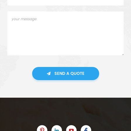
SEND A QUOTE