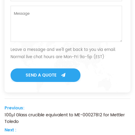
Leave a message and we'll get back to you via email.
Normal live chat hours are Mon-Fri 9a-5p (EST)
SEND A QUOTE
Previous:
100μl Glass crucible equivalent to ME-00027812 for Mettler
Toledo
Next :