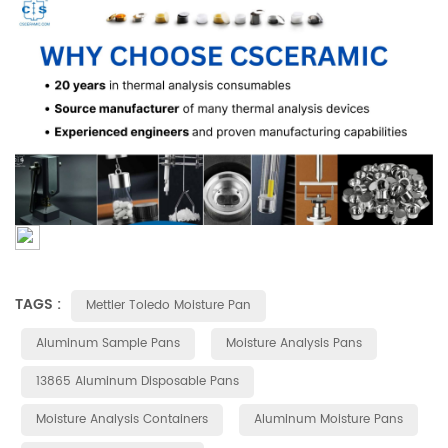
TAGS :
Mettler Toledo Moisture Pan
Aluminum Sample Pans
Moisture Analysis Pans
13865 Aluminum Disposable Pans
Moisture Analysis Containers
Aluminum Moisture Pans