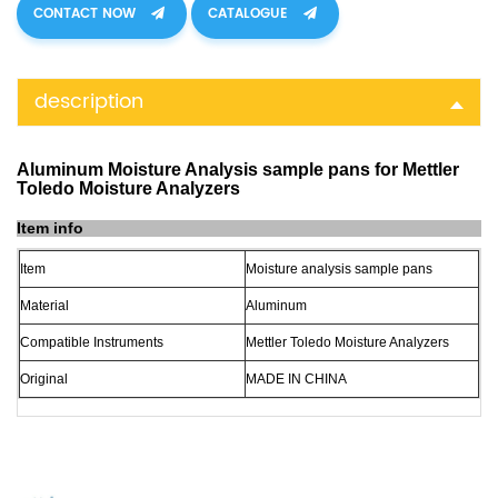
CONTACT NOW
CATALOGUE
description
Aluminum Moisture Analysis sample pans for Mettler
Toledo Moisture Analyzers
Item info
Item
Moisture analysis sample pans
Material
Aluminum
Compatible Instruments
Mettler Toledo Moisture Analyzers
Original
MADE
IN
CHINA