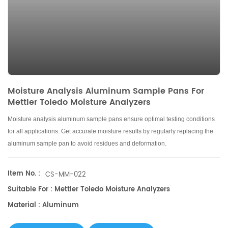
Moisture Analysis Aluminum Sample Pans For
Mettler Toledo Moisture Analyzers
Moisture analysis aluminum sample pans ensure optimal testing conditions
for all applications. Get accurate moisture results by regularly replacing the
aluminum sample pan to avoid residues and deformation.
Item No. :
CS-MM-022
Suitable For : Mettler Toledo Moisture Analyzers
Material : Aluminum