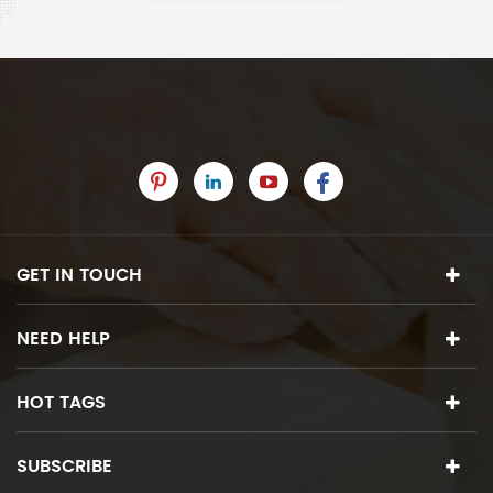
GET IN TOUCH
NEED HELP
HOT TAGS
SUBSCRIBE