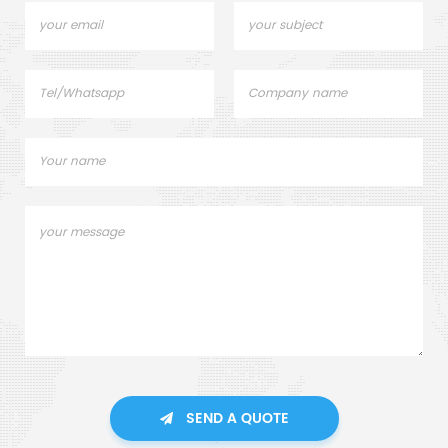
SEND A QUOTE