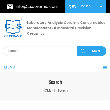
info@csceramic.com
English
Laboratory Analysis Ceramic Consumables
Manufacturer Of Industrial Precision
Ceramics
MENU
Search
HOME
Search