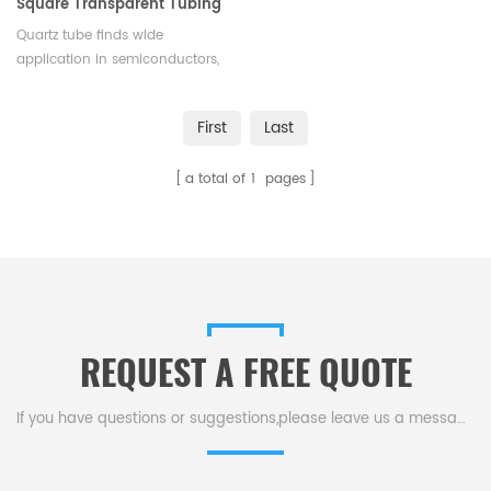
Square Transparent Tubing
for Semiconductors Lasers &
Quartz tube finds wide
Optics
application in semiconductors,
electric light sources, lasers,
optics, experiments, and high-
First
Last
temp/chemical machinery.
a total of
1
pages
REQUEST A FREE QUOTE
If you have questions or suggestions,please leave us a message,