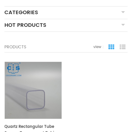
CATEGORIES
HOT PRODUCTS
PRODUCTS
view :
grid view
lis
Quartz Rectangular Tube