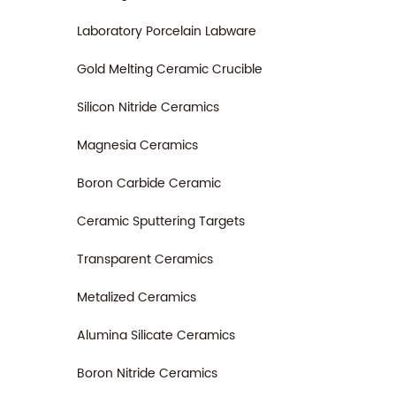
Laboratory Porcelain Labware
Gold Melting Ceramic Crucible
Silicon Nitride Ceramics
Magnesia Ceramics
Boron Carbide Ceramic
Ceramic Sputtering Targets
Transparent Ceramics
Metalized Ceramics
Alumina Silicate Ceramics
Boron Nitride Ceramics