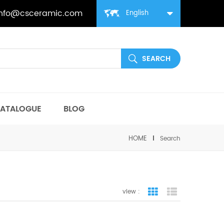
info@csceramic.com
English
ATALOGUE
BLOG
HOME
Search
view :
grid view
list view