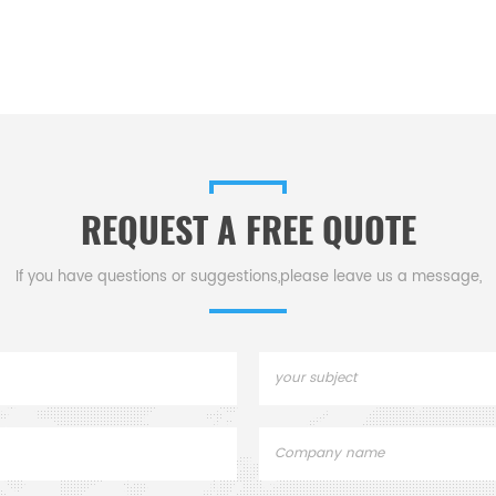
REQUEST A FREE QUOTE
If you have questions or suggestions,please leave us a message,