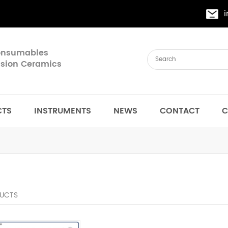
Consumables
cision Ceramics
CTS
INSTRUMENTS
NEWS
CONTACT
C
UCTS