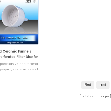
d Ceramic Funnels
erforated Filter Dise for
tion
 porcelain 2.Good thermal
 property and mechanical
th.
First
Last
a total of
1
pages