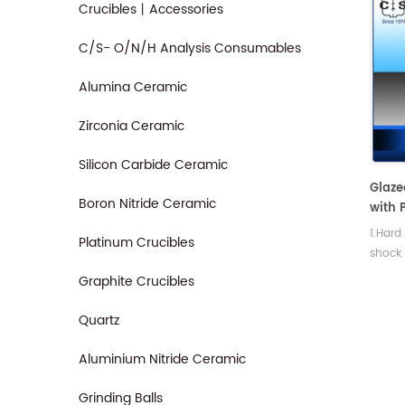
Crucibles丨Accessories
C/S- O/N/H Analysis Consumables
Alumina Ceramic
Zirconia Ceramic
Silicon Carbide Ceramic
Glaze
Boron Nitride Ceramic
with P
Filtra
1.Hard
Platinum Crucibles
shock
streng
Graphite Crucibles
Quartz
Aluminium Nitride Ceramic
Grinding Balls