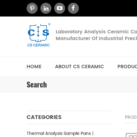
Laboratory Analysis Ceramic 
Manufacturer Of Industrial Pre
HOME
ABOUT CS CERAMIC
PRODU
Search
CATEGORIES
PROD
Thermal Analysis Sample Pans丨