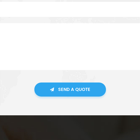
SEND A QUOTE