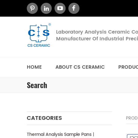
Laboratory Analysis Ceramic 
Manufacturer Of Industrial Pre
HOME
ABOUT CS CERAMIC
PRODU
Search
CATEGORIES
PROD
Thermal Analysis Sample Pans丨