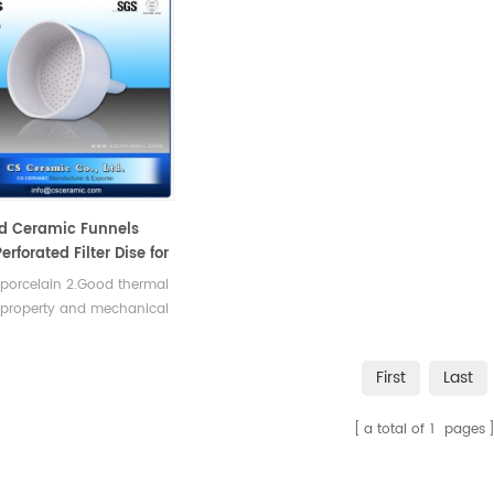
d Ceramic Funnels
erforated Filter Dise for
tion
 porcelain 2.Good thermal
 property and mechanical
th.
First
Last
a total of
1
pages