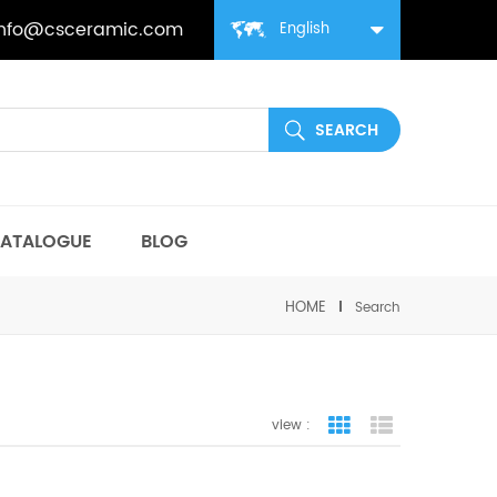
info@csceramic.com
English
ATALOGUE
BLOG
HOME
Search
view :
grid view
list view