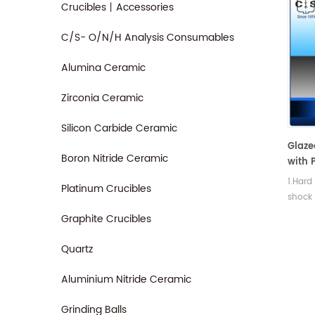
Crucibles丨Accessories
C/S- O/N/H Analysis Consumables
Alumina Ceramic
Zirconia Ceramic
Silicon Carbide Ceramic
Glaze
Boron Nitride Ceramic
with P
Filtra
1.Hard
Platinum Crucibles
shock
streng
Graphite Crucibles
Quartz
Aluminium Nitride Ceramic
Grinding Balls