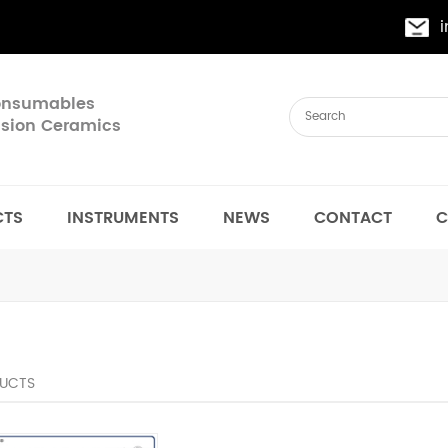
Consumables
cision Ceramics
CTS
INSTRUMENTS
NEWS
CONTACT
C
UCTS