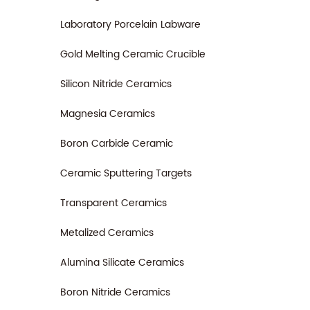
Laboratory Porcelain Labware
Gold Melting Ceramic Crucible
Silicon Nitride Ceramics
Magnesia Ceramics
Boron Carbide Ceramic
Ceramic Sputtering Targets
Transparent Ceramics
Metalized Ceramics
Alumina Silicate Ceramics
Boron Nitride Ceramics