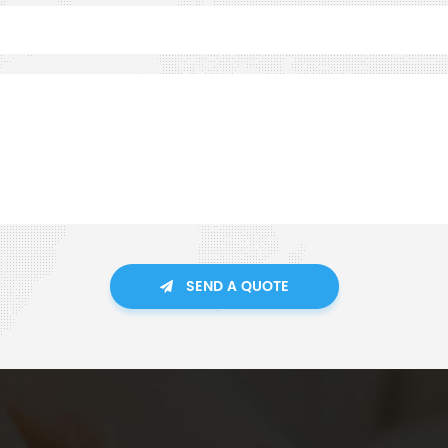
SEND A QUOTE