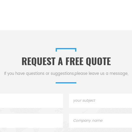
REQUEST A FREE QUOTE
If you have questions or suggestions,please leave us a message,