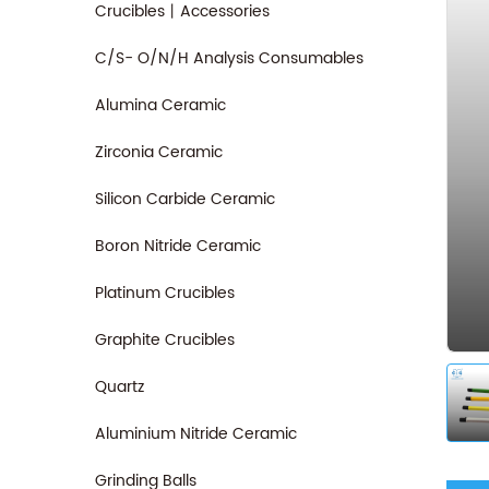
Crucibles丨Accessories
C/S- O/N/H Analysis Consumables
Alumina Ceramic
Zirconia Ceramic
Silicon Carbide Ceramic
Boron Nitride Ceramic
Platinum Crucibles
Graphite Crucibles
Quartz
Aluminium Nitride Ceramic
Grinding Balls