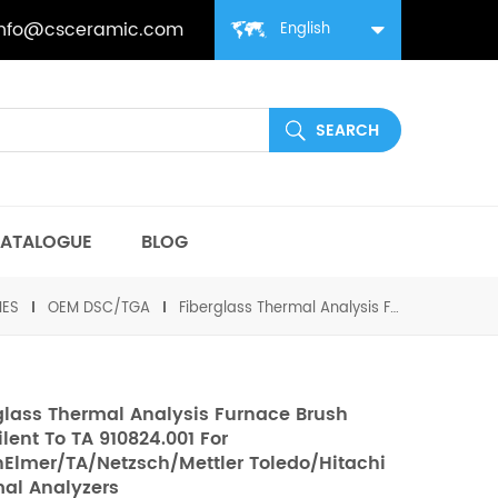
info@csceramic.com
English
ATALOGUE
BLOG
IES
OEM DSC/TGA
Fiberglass Thermal Analysis Furnace Brush equivilent to TA 910824.001 For PerkinElmer/TA/Netzsch/Mettler Toledo/Hitachi Thermal Analyzers
glass Thermal Analysis Furnace Brush
ilent To TA 910824.001 For
nElmer/TA/Netzsch/Mettler Toledo/Hitachi
al Analyzers