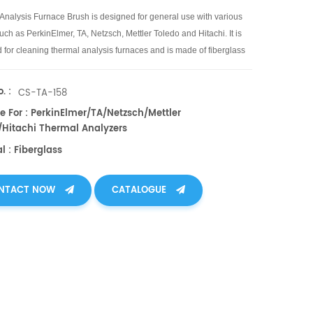
Analysis Furnace Brush is designed for general use with various
ch as PerkinElmer, TA, Netzsch, Mettler Toledo and Hitachi. It is
 for cleaning thermal analysis furnaces and is made of fiberglass
. :
CS-TA-158
e For : PerkinElmer/TA/Netzsch/Mettler
/Hitachi Thermal Analyzers
l : Fiberglass
NTACT NOW
CATALOGUE