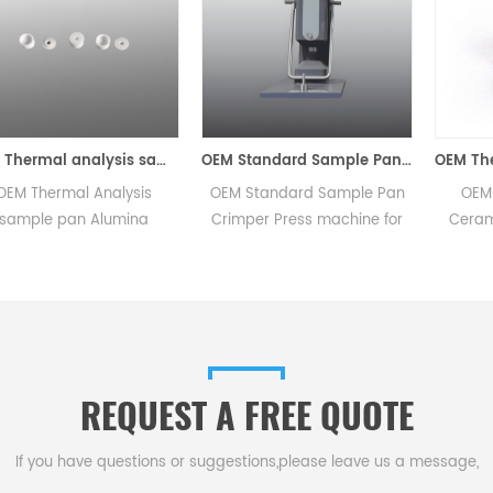
OEM Thermal analysis sample tray /Alumina dsc sample pan
OEM Standard Sample Pan Crimper Press machine for METTLER TOLEDO/TA/NETZSCH/SHIMADZU/SETARAM/PerkinElmer
OEM Thermal Analysis
OEM Standard Sample Pan
OEM 
sample pan Alumina
Crimper Press machine for
Ceram
ucibles sample pans for
METTLER
Pan 
STDA DSC and TGA
TOLEDO/TA/NETZSCH/SHIMADZU/SETARAM
scanni
measurements.
Suitable for thermal Analysis
the
sample pan and Alumina
instru
crucibles sample pans to
p
take STDA DSC and TGA
REQUEST A FREE QUOTE
measurements，
thermogravimetric analysis
and dsc analysis.
If you have questions or suggestions,please leave us a message,