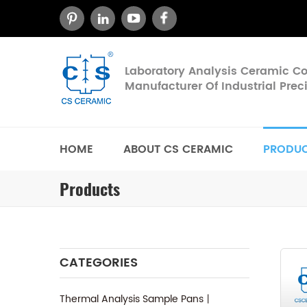
Laboratory Analysis Ceramic 
Manufacturer Of Industrial Pre
HOME
ABOUT CS CERAMIC
PRODU
Products
CATEGORIES
Thermal Analysis Sample Pans丨