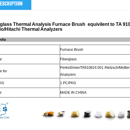
ESCRIPTION
rglass Thermal Analysis Furnace Brush equivilent to TA 91
do/Hitachi Thermal Analyzers
info
Furnace Brush
al
Fiberglass
PerkinElmer/TA910824.001 /Netzsch/Mettler
e for
Analyzers
KG
1 PC/PKG
l
MADE
IN
CHINA