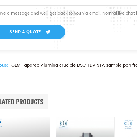
ave a message and we'll get back to you via email. Normal live chat
SEND A QUOTE
ous:
OEM Tapered Alumina crucible DSC TDA STA sample pan f
LATED PRODUCTS