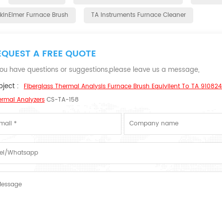
rkinElmer Furnace Brush
TA Instruments Furnace Cleaner
EQUEST A FREE QUOTE
 you have questions or suggestions,please leave us a message,
ject :
Fiberglass Thermal Analysis Furnace Brush Equivilent To TA 910824
ermal Analyzers
CS-TA-158