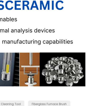
 Cleaning Tool
Fiberglass Furnace Brush