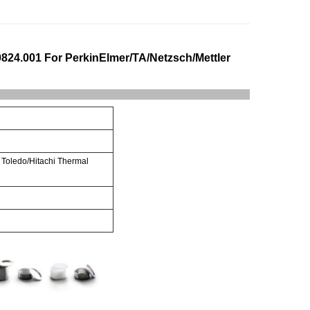
0824.001 For PerkinElmer/TA/Netzsch/Mettler
 Toledo/Hitachi Thermal