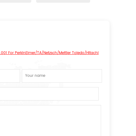
.001 For PerkinElmer/TA/Netzsch/Mettler Toledo/Hitachi