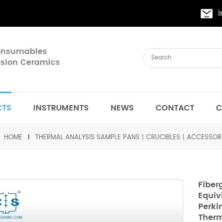
Consumables
cision Ceramics
CTS
INSTRUMENTS
NEWS
CONTACT
C
HOME
THERMAL ANALYSIS SAMPLE PANS丨CRUCIBLES丨ACCESSOR
Fiber
Equiv
Perki
Therm