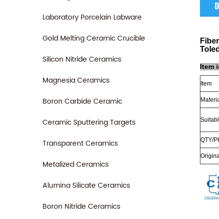
D
Laboratory Porcelain Labware
Gold Melting Ceramic Crucible
Fibe
Tole
Silicon Nitride Ceramics
Item 
Magnesia Ceramics
Item
Boron Carbide Ceramic
Materi
Suitabl
Ceramic Sputtering Targets
QTY/P
Transparent Ceramics
Origina
Metalized Ceramics
Alumina Silicate Ceramics
Boron Nitride Ceramics