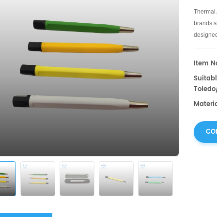
Thermal 
brands su
designed
material.
Item No
Suitabl
Toledo
Materia
CO