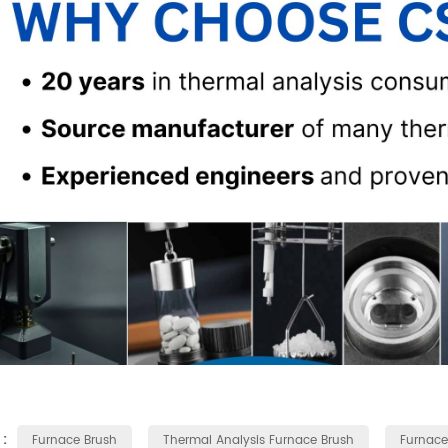
 :
Furnace Brush
Thermal Analysis Furnace Brush
Furnace