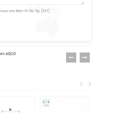
 hours are Mon-Fri 9a-5p (EST)
rom Al2O3