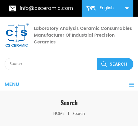
info@csceramic.com
English
Laboratory Analysis Ceramic Consumables
Manufacturer Of Industrial Precision
Ceramics
MENU
Search
HOME
Search