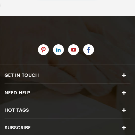
GET IN TOUCH
NEED HELP
HOT TAGS
SUBSCRIBE