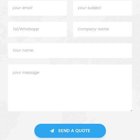
SEND A QUOTE