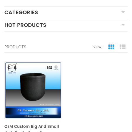
CATEGORIES
HOT PRODUCTS
PRODUCTS
view :
grid view
lis
OEM Custom Big And Small