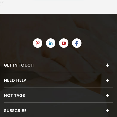
GET IN TOUCH
NEED HELP
HOT TAGS
SUBSCRIBE