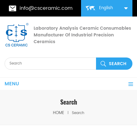
info@csceramic.com
English
Laboratory Analysis Ceramic Consumables
Manufacturer Of Industrial Precision
Ceramics
MENU
Search
HOME
Search