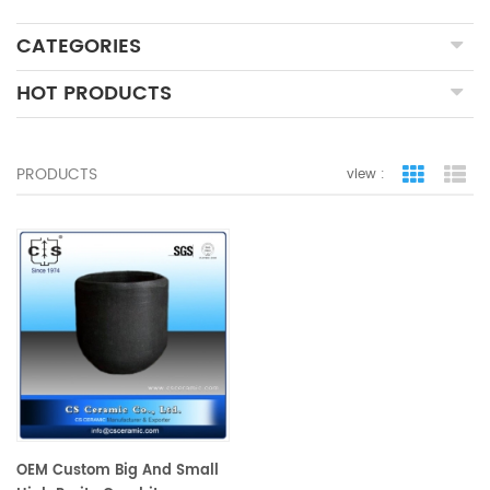
CATEGORIES
HOT PRODUCTS
PRODUCTS
view :
grid view
lis
OEM Custom Big And Small