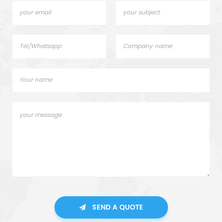
SEND A QUOTE