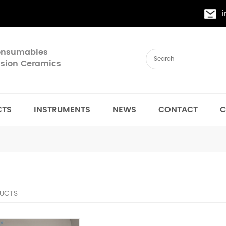
Consumables
cision Ceramics
CTS
INSTRUMENTS
NEWS
CONTACT
C
UCTS