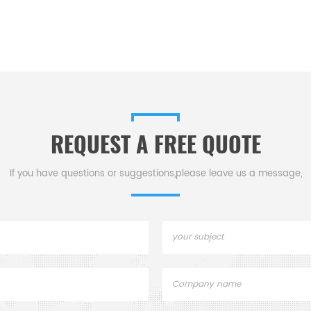
REQUEST A FREE QUOTE
If you have questions or suggestions,please leave us a message,