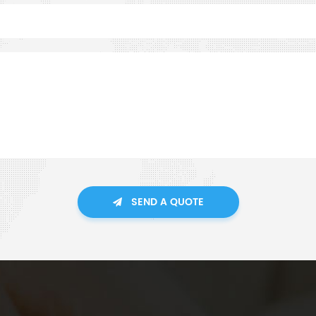
SEND A QUOTE