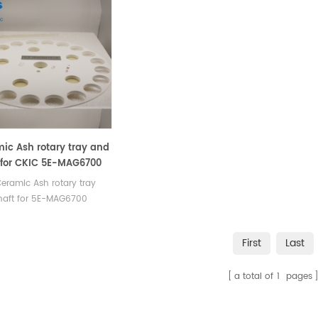
ic Ash rotary tray and
 for CKIC 5E-MAG6700
mate Analyzer - TGA
eramic Ash rotary tray
haft for 5E-MAG6700
ate Analyzer - TGA.
acturer of Ceramic Ash
First
Last
 tray and Shaft /Turntable
IC TGA Analyzer, TGA
a total of
1
pages
ment.