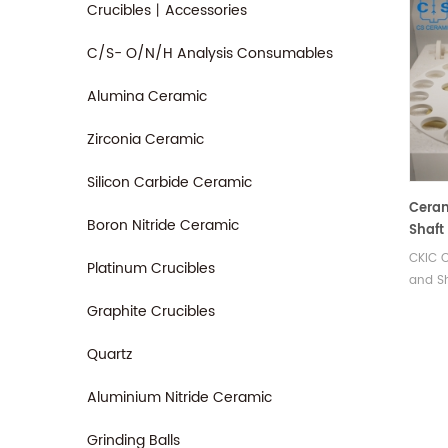
Crucibles丨Accessories
C/S- O/N/H Analysis Consumables
Alumina Ceramic
Zirconia Ceramic
Silicon Carbide Ceramic
Ceram
Boron Nitride Ceramic
Shaft
Proxi
CKIC C
Platinum Crucibles
Test
and S
Proxim
Graphite Crucibles
Manuf
rotary
Quartz
for CK
equip
Aluminium Nitride Ceramic
Grinding Balls