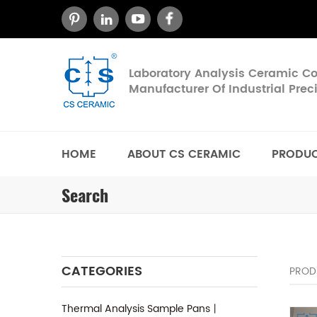
Laboratory Analysis Ceramic 
Manufacturer Of Industrial Pre
HOME
ABOUT CS CERAMIC
PRODU
Search
CATEGORIES
PROD
Thermal Analysis Sample Pans丨