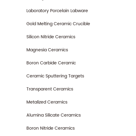
Laboratory Porcelain Labware
Gold Melting Ceramic Crucible
Silicon Nitride Ceramics
Magnesia Ceramics
Boron Carbide Ceramic
Ceramic Sputtering Targets
Transparent Ceramics
Metalized Ceramics
Alumina Silicate Ceramics
Boron Nitride Ceramics