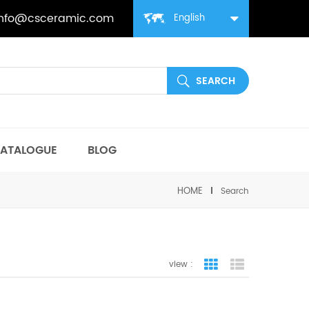
info@csceramic.com
English
ATALOGUE
BLOG
HOME
Search
view :
grid view
list view