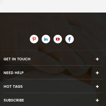
GET IN TOUCH
NEED HELP
HOT TAGS
SUBSCRIBE