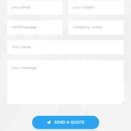
SEND A QUOTE