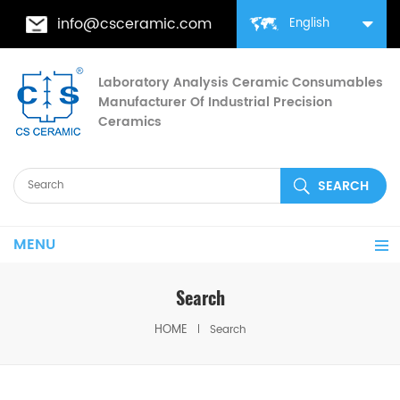
info@csceramic.com
English
Laboratory Analysis Ceramic Consumables
Manufacturer Of Industrial Precision
Ceramics
MENU
Search
HOME
Search