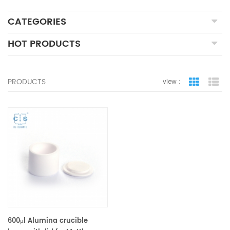
CATEGORIES
HOT PRODUCTS
PRODUCTS
view :
grid view
lis
600μl Alumina crucible