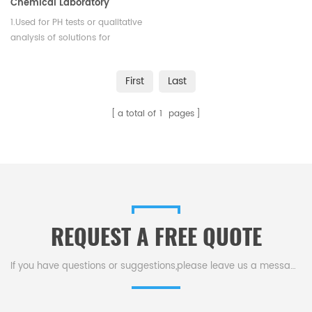
Chemical Laboratory
1.Used for PH tests or qualitative
analysis of solutions for
precipitate formatio. 2. Resist
temperature is to be 1050
First
Last
degrees centigrade.
a total of
1
pages
REQUEST A FREE QUOTE
If you have questions or suggestions,please leave us a message,