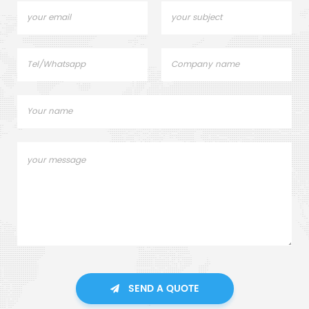
SEND A QUOTE