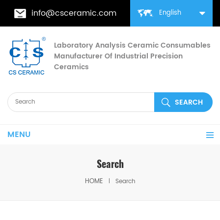
info@csceramic.com
English
Laboratory Analysis Ceramic Consumables
Manufacturer Of Industrial Precision
Ceramics
MENU
Search
HOME
Search