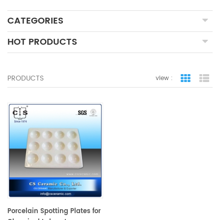
CATEGORIES
HOT PRODUCTS
PRODUCTS
view :
grid view
lis
Porcelain Spotting Plates for