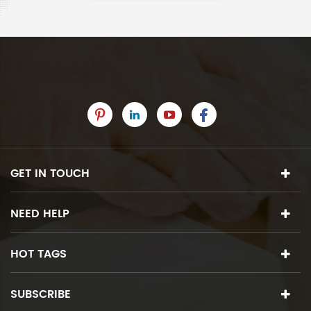
GET IN TOUCH
NEED HELP
HOT TAGS
SUBSCRIBE