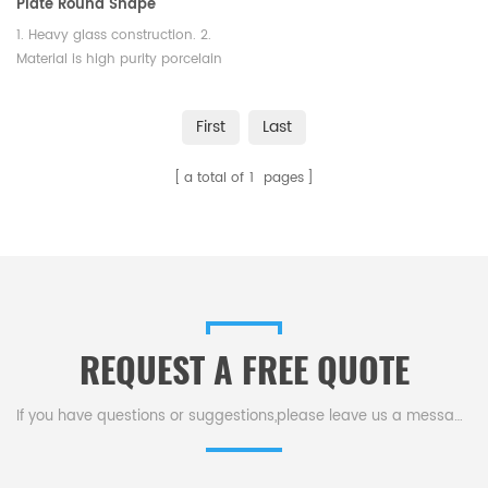
Plate Round Shape
1. Heavy glass construction. 2.
Material is high purity porcelain
3. Round Shape
First
Last
a total of
1
pages
REQUEST A FREE QUOTE
If you have questions or suggestions,please leave us a message,