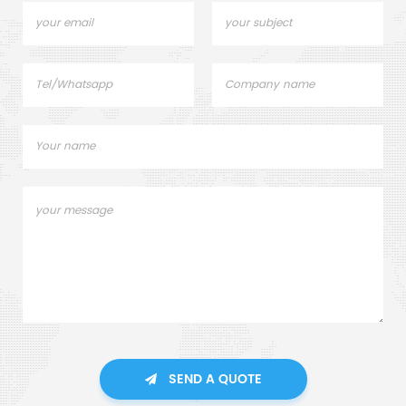
SEND A QUOTE