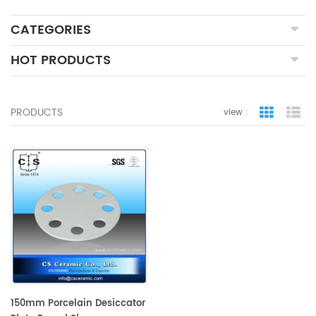
CATEGORIES
HOT PRODUCTS
PRODUCTS
view :
grid view
lis
150mm Porcelain Desiccator