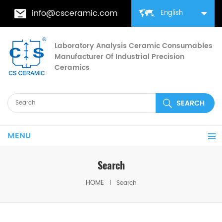
info@csceramic.com
English
Laboratory Analysis Ceramic Consumables
Manufacturer Of Industrial Precision
Ceramics
MENU
Search
HOME
Search