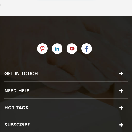
GET IN TOUCH
NEED HELP
HOT TAGS
SUBSCRIBE