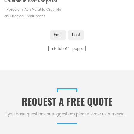
Crucible in Boat Shape for
Laboratory 90*60*18mm
1.Porcelain Ash Volatile Crucible
as Thermal Instrument
Accessories 2.Lab Consumables,
length is from 75mm to 120mm
First
Last
3.High slip casting density
a total of
1
pages
REQUEST A FREE QUOTE
If you have questions or suggestions,please leave us a message,