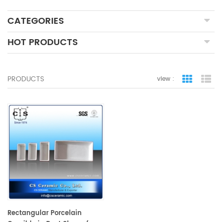
CATEGORIES
HOT PRODUCTS
PRODUCTS
view :
grid view
lis
Rectangular Porcelain