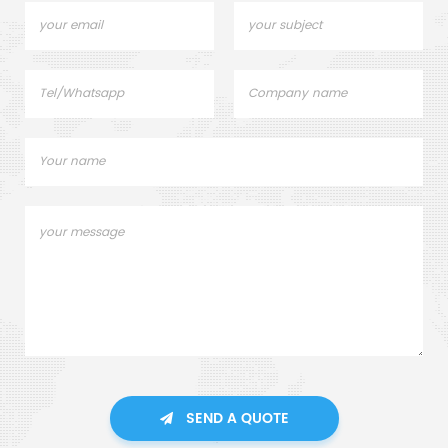
SEND A QUOTE