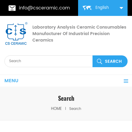
info@csceramic.com
English
Laboratory Analysis Ceramic Consumables
Manufacturer Of Industrial Precision
Ceramics
MENU
Search
HOME
Search