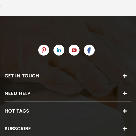
GET IN TOUCH
NEED HELP
HOT TAGS
SUBSCRIBE