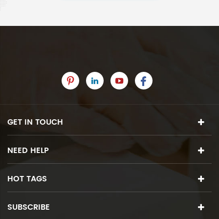
GET IN TOUCH
NEED HELP
HOT TAGS
SUBSCRIBE