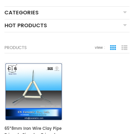
CATEGORIES
HOT PRODUCTS
PRODUCTS
view :
grid view
lis
65*8mm Iron Wire Clay Pipe