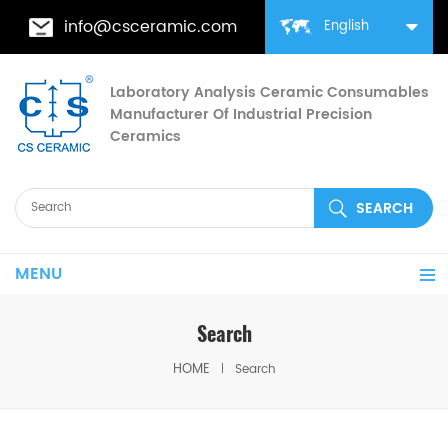
info@csceramic.com
English
Laboratory Analysis Ceramic Consumables
Manufacturer Of Industrial Precision
Ceramics
MENU
Search
HOME
Search