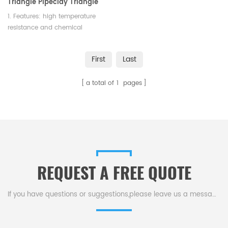
Triangle Pipeclay Triangle
Ceramic for Lab
1. Features: high temperature
resistance and chemical
stability 2. Color: white 3.
Length: 65mm
First
Last
a total of
1
pages
REQUEST A FREE QUOTE
If you have questions or suggestions,please leave us a message,