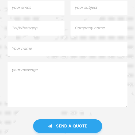
SEND A QUOTE