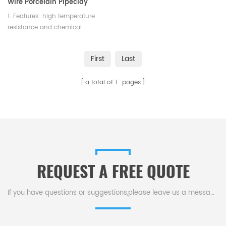
Wire Porcelain Pipeclay
Triangle
1. Features: high temperature
resistance and chemical
stability 2. Color: white 3.
Length: 75mm
First
Last
a total of
1
pages
REQUEST A FREE QUOTE
If you have questions or suggestions,please leave us a message,