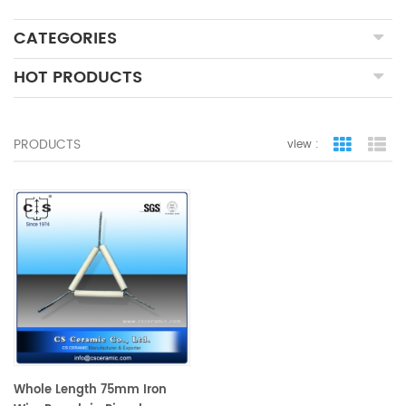
CATEGORIES
HOT PRODUCTS
PRODUCTS
view :
grid view
lis
Whole Length 75mm Iron