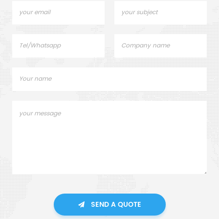
SEND A QUOTE