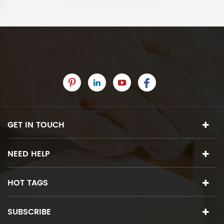
GET IN TOUCH
NEED HELP
HOT TAGS
SUBSCRIBE