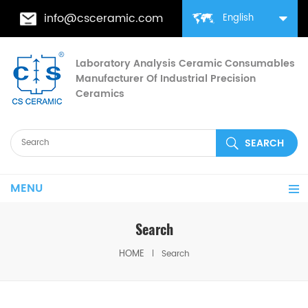
info@csceramic.com
English
Laboratory Analysis Ceramic Consumables
Manufacturer Of Industrial Precision
Ceramics
MENU
Search
HOME
Search