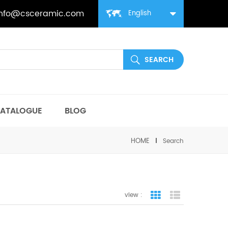
info@csceramic.com
English
ATALOGUE
BLOG
HOME
Search
view :
grid view
list view