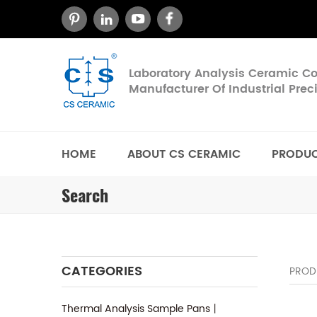
Laboratory Analysis Ceramic 
Manufacturer Of Industrial Pre
HOME
ABOUT CS CERAMIC
PRODU
Search
CATEGORIES
PROD
Thermal Analysis Sample Pans丨