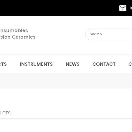
Consumables
cision Ceramics
CTS
INSTRUMENTS
NEWS
CONTACT
C
UCTS