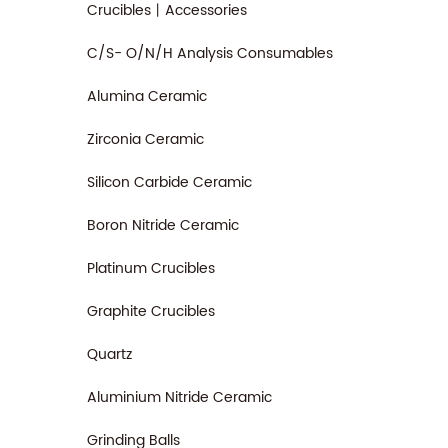
Crucibles丨Accessories
C/S- O/N/H Analysis Consumables
Alumina Ceramic
Zirconia Ceramic
Silicon Carbide Ceramic
Boron Nitride Ceramic
Platinum Crucibles
Graphite Crucibles
Quartz
Aluminium Nitride Ceramic
Grinding Balls