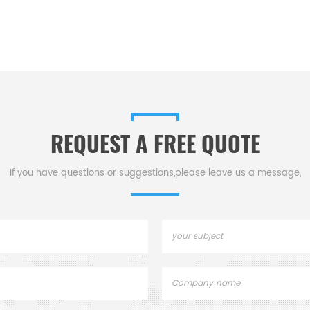
REQUEST A FREE QUOTE
If you have questions or suggestions,please leave us a message,