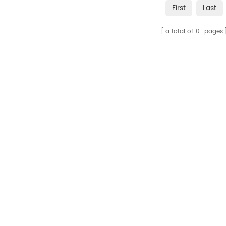
First
Last
a total of
0
pages