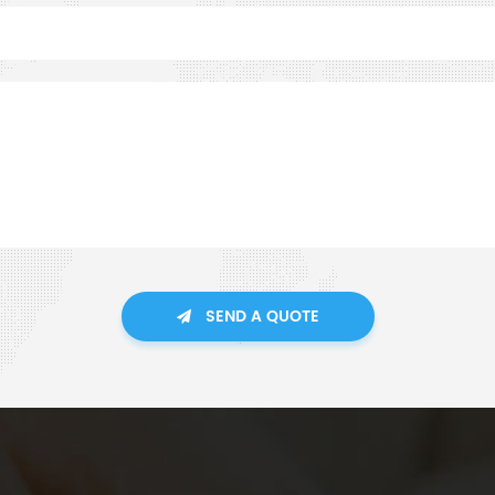
SEND A QUOTE