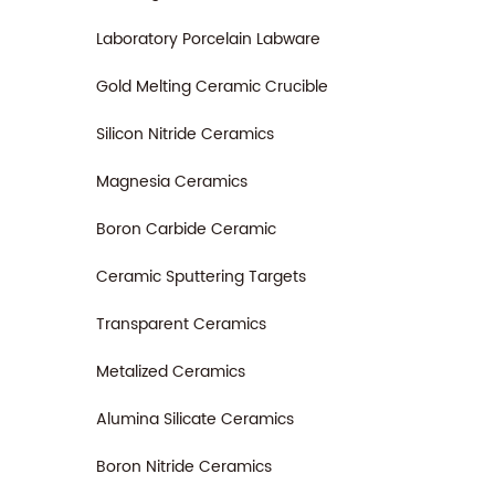
Laboratory Porcelain Labware
Gold Melting Ceramic Crucible
Silicon Nitride Ceramics
Magnesia Ceramics
Boron Carbide Ceramic
Ceramic Sputtering Targets
Transparent Ceramics
Metalized Ceramics
Alumina Silicate Ceramics
Boron Nitride Ceramics