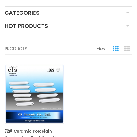
CATEGORIES
HOT PRODUCTS
PRODUCTS
view :
grid view
lis
72# Ceramic Porcelain