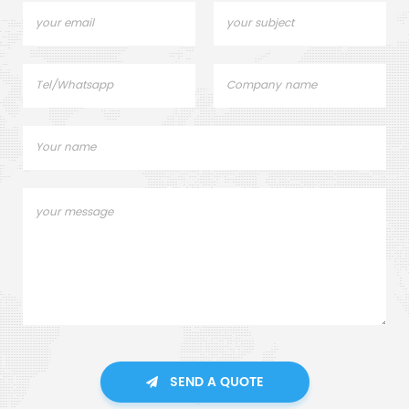
SEND A QUOTE