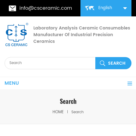
info@csceramic.com
English
Laboratory Analysis Ceramic Consumables
Manufacturer Of Industrial Precision
Ceramics
MENU
Search
HOME
Search