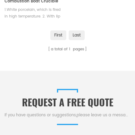
Combustion Boat Crucible
1.White porcelain, which is fired
in high temperature. 2. With lip
and flat porcelain handle,
glazed inside and out except for
First
Last
rim and top of handle. 3. It is
strong, durable enough and
a total of
1
pages
long lifespan.
REQUEST A FREE QUOTE
If you have questions or suggestions,please leave us a message,