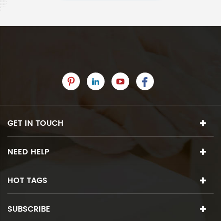
GET IN TOUCH
NEED HELP
HOT TAGS
SUBSCRIBE