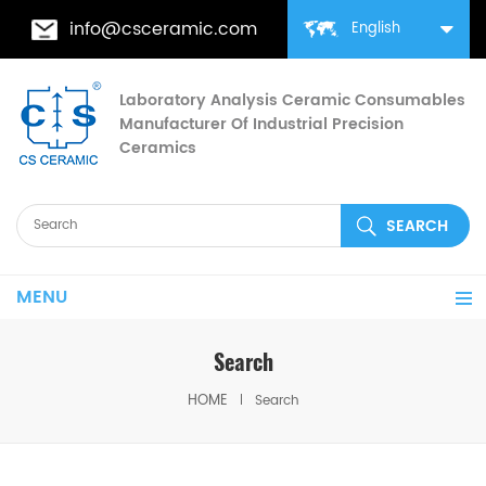
info@csceramic.com
English
Laboratory Analysis Ceramic Consumables
Manufacturer Of Industrial Precision
Ceramics
MENU
Search
HOME
Search