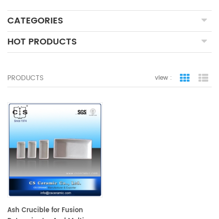
CATEGORIES
HOT PRODUCTS
PRODUCTS
view :
grid view
lis
Ash Crucible for Fusion