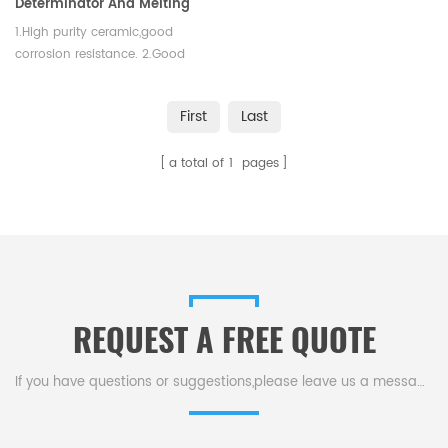
Determinator And Melting
Test
1.High purity ceramic,good
corrosion resistance. 2.Good
thermal shock,no easy to crack.
3.High slip casting density
First
Last
a total of
1
pages
REQUEST A FREE QUOTE
If you have questions or suggestions,please leave us a message,