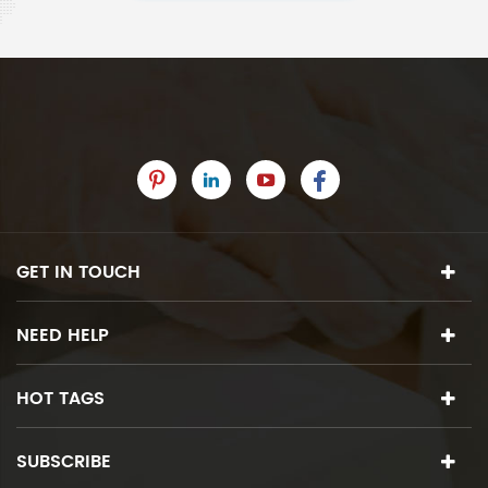
GET IN TOUCH
NEED HELP
HOT TAGS
SUBSCRIBE