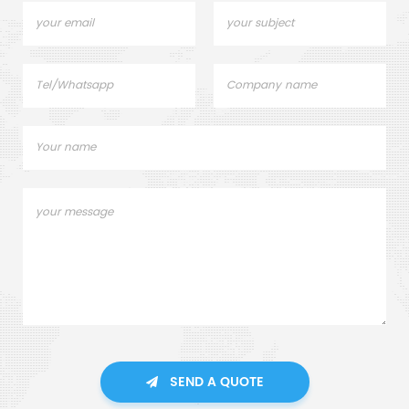
SEND A QUOTE