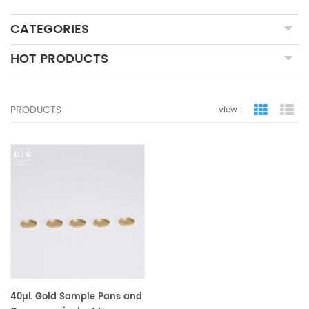
CATEGORIES
HOT PRODUCTS
PRODUCTS
view :
grid view
lis
40µL Gold Sample Pans and