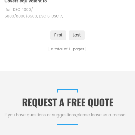
Covers equivalent to
PerkinElmer 02190042
for DSC 4000/
6000/8000/8500, DSC 6, DSC 7,
Jade DSC, Diamond DSC, PYRIS 1
DSC, and PYRIS 6
First
Last
DSC PerKinElmer DSC and TGA
measurements. Manufacturer
a total of
1
pages
for PerkinElmer crucibles and
sample pans.
REQUEST A FREE QUOTE
If you have questions or suggestions,please leave us a message,