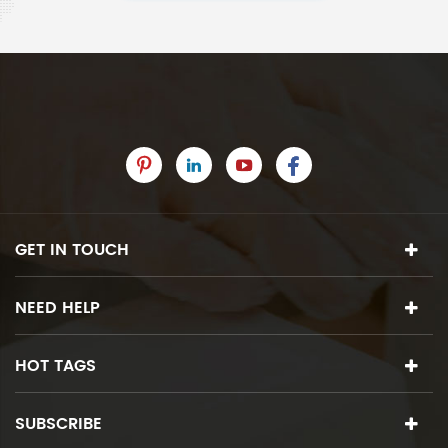
GET IN TOUCH
NEED HELP
HOT TAGS
SUBSCRIBE