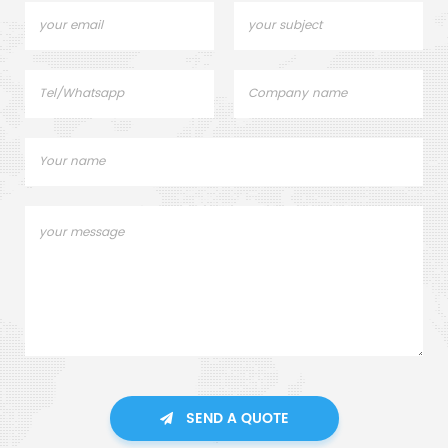
SEND A QUOTE