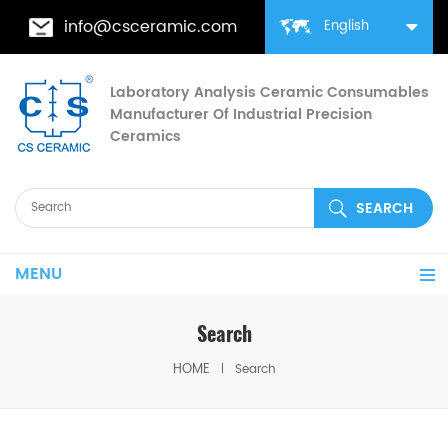
info@csceramic.com
English
Laboratory Analysis Ceramic Consumables
Manufacturer Of Industrial Precision
Ceramics
MENU
Search
HOME
Search