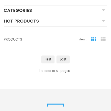
CATEGORIES
HOT PRODUCTS
PRODUCTS
view :
grid view
lis
First
Last
a total of
0
pages