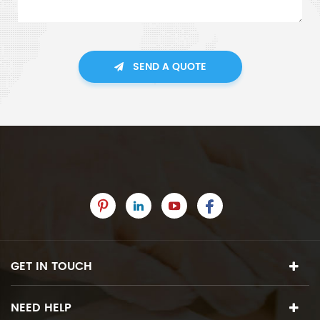
SEND A QUOTE
GET IN TOUCH
NEED HELP