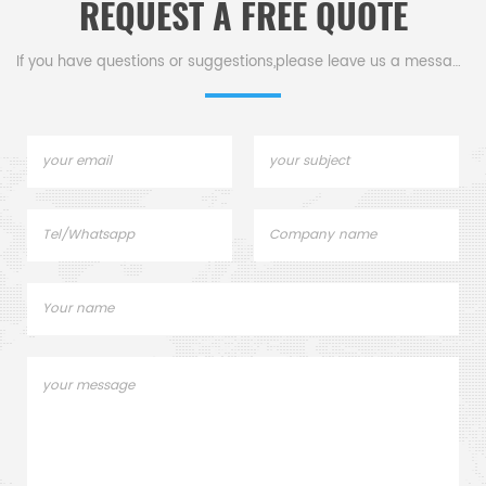
REQUEST A FREE QUOTE
If you have questions or suggestions,please leave us a message,