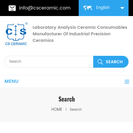
info@csceramic.com
English
Laboratory Analysis Ceramic Consumables
Manufacturer Of Industrial Precision
Ceramics
MENU
Search
HOME
Search