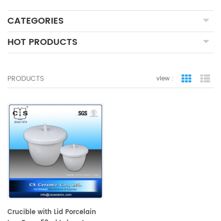
CATEGORIES
HOT PRODUCTS
PRODUCTS
view :
grid view
lis
Crucible with Lid Porcelain