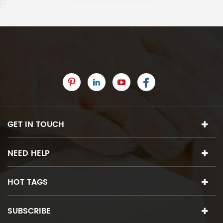
GET IN TOUCH
NEED HELP
HOT TAGS
SUBSCRIBE