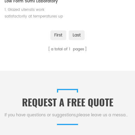
Low Form 50ml Laboratory
Crucible
1. Glazed utensils work
satisfactorily at temperatures up
to 1050°C. 2. Both of them meet
requirements aquired by
First
Last
chemical and physical analysis.
a total of
1
pages
REQUEST A FREE QUOTE
If you have questions or suggestions,please leave us a message,