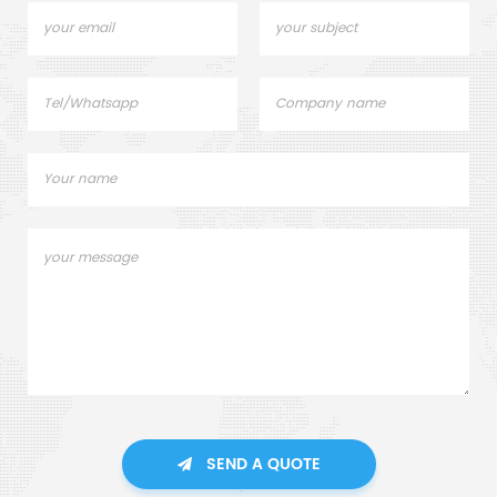
SEND A QUOTE