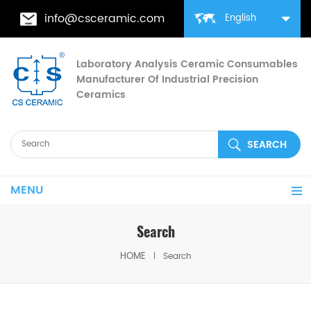
info@csceramic.com
English
Laboratory Analysis Ceramic Consumables
Manufacturer Of Industrial Precision
Ceramics
MENU
Search
HOME
Search