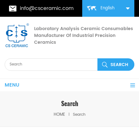
info@csceramic.com
English
Laboratory Analysis Ceramic Consumables
Manufacturer Of Industrial Precision
Ceramics
MENU
Search
HOME
Search