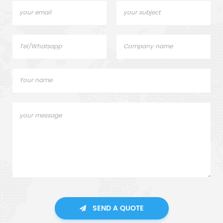
SEND A QUOTE