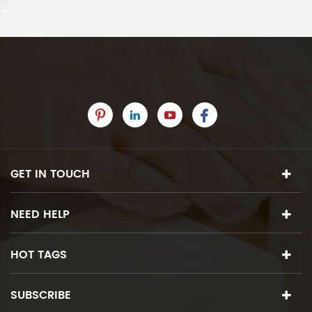
GET IN TOUCH
NEED HELP
HOT TAGS
SUBSCRIBE