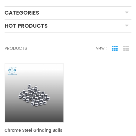
CATEGORIES
HOT PRODUCTS
PRODUCTS
view :
grid view
lis
Chrome Steel Grinding Balls