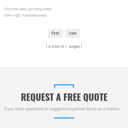
Chrome steel grinding balls
offer high hardness,wear
resistance,impact
toughness,and corrosion
First
Last
resistance.They have a long
operational life,and are versatile
a total of
1
pages
across various industrial
applications.Available in
various sizes.
REQUEST A FREE QUOTE
If you have questions or suggestions,please leave us a message,