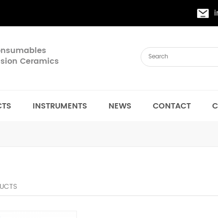
Consumables
cision Ceramics
CTS
INSTRUMENTS
NEWS
CONTACT
C
UCTS