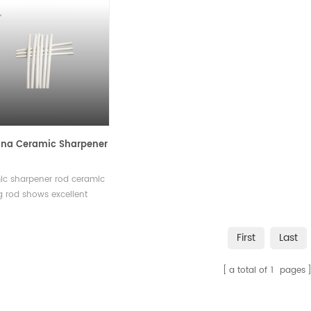
na Ceramic Sharpener
ic sharpener rod ceramic
 rod shows excellent
ss and wear resistance,
is used to hone the knives
First
Last
intain the edge.Available
ious sizes and shapes.
a total of
1
pages