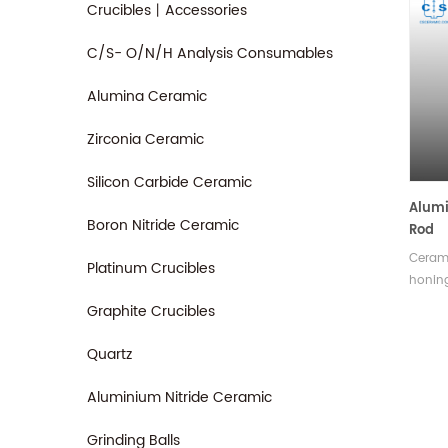
Crucibles丨Accessories
C/S- O/N/H Analysis Consumables
Alumina Ceramic
Zirconia Ceramic
Silicon Carbide Ceramic
Alumi
Boron Nitride Ceramic
Rod
Ceram
Platinum Crucibles
honing
hardne
Graphite Crucibles
which 
and ma
Quartz
in var
Aluminium Nitride Ceramic
Grinding Balls