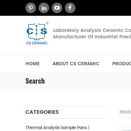
Laboratory Analysis Ceramic 
Manufacturer Of Industrial Pre
HOME
ABOUT CS CERAMIC
PRODU
Search
CATEGORIES
PROD
Thermal Analysis Sample Pans丨