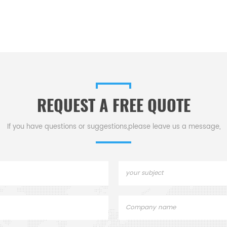
REQUEST A FREE QUOTE
If you have questions or suggestions,please leave us a message,