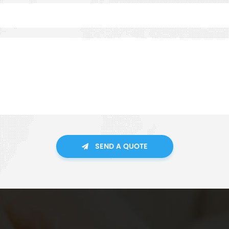
SEND A QUOTE