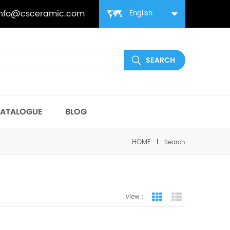
info@csceramic.com
English
ATALOGUE
BLOG
HOME
Search
view :
grid view
list view