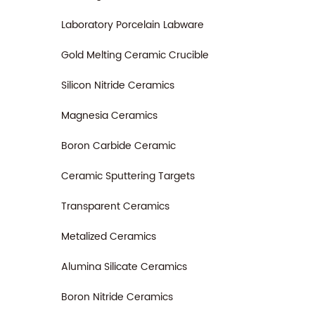
Laboratory Porcelain Labware
Gold Melting Ceramic Crucible
Silicon Nitride Ceramics
Magnesia Ceramics
Boron Carbide Ceramic
Ceramic Sputtering Targets
Transparent Ceramics
Metalized Ceramics
Alumina Silicate Ceramics
Boron Nitride Ceramics