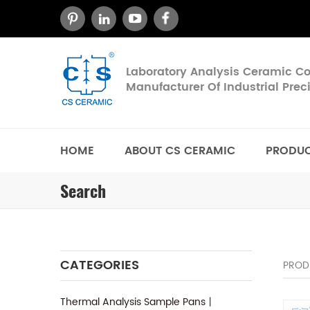
Laboratory Analysis Ceramic 
Manufacturer Of Industrial Pre
HOME
ABOUT CS CERAMIC
PRODU
Search
CATEGORIES
PROD
Thermal Analysis Sample Pans丨