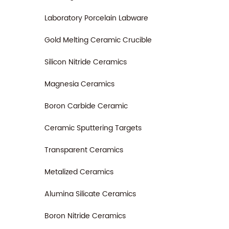
Laboratory Porcelain Labware
Gold Melting Ceramic Crucible
Silicon Nitride Ceramics
Magnesia Ceramics
Boron Carbide Ceramic
Ceramic Sputtering Targets
Transparent Ceramics
Metalized Ceramics
Alumina Silicate Ceramics
Boron Nitride Ceramics