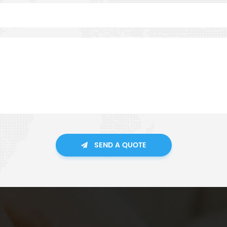
SEND A QUOTE