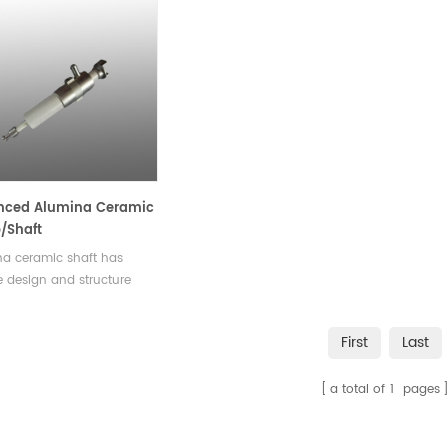
nced Alumina Ceramic
/Shaft
a ceramic shaft has
 design and structure
 that it can withstand the
 and strain of high-
First
Last
ure and high-temperature
nments, while minimizing
a total of
1
pages
ear of pump
ents.Available in various
and shapes.