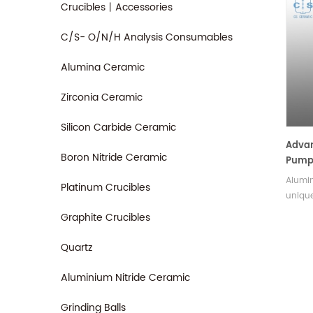
Crucibles丨Accessories
C/S- O/N/H Analysis Consumables
Alumina Ceramic
Zirconia Ceramic
Silicon Carbide Ceramic
Adva
Boron Nitride Ceramic
Pump
Alumin
Platinum Crucibles
unique
ensure
Graphite Crucibles
stress
press
Quartz
enviro
the w
Aluminium Nitride Ceramic
compon
sizes 
Grinding Balls