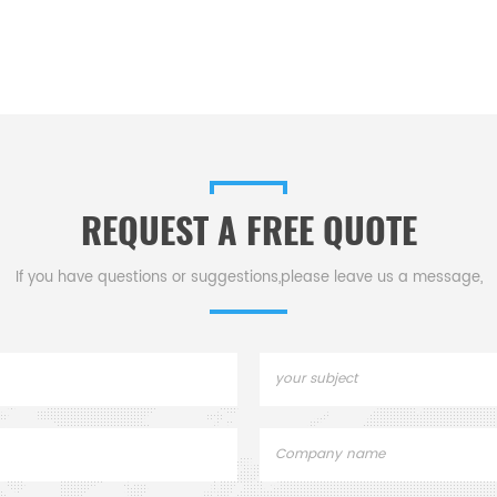
REQUEST A FREE QUOTE
If you have questions or suggestions,please leave us a message,