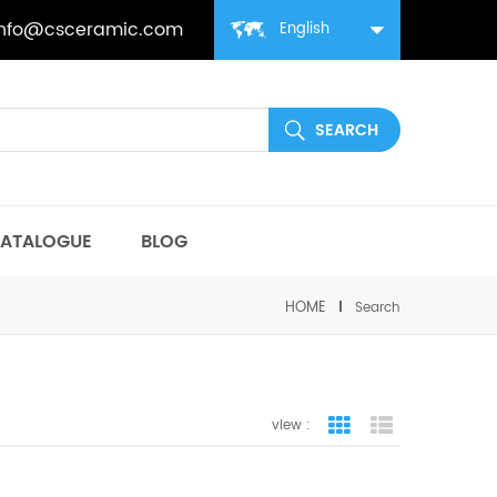
info@csceramic.com
English
ATALOGUE
BLOG
HOME
Search
view :
grid view
list view