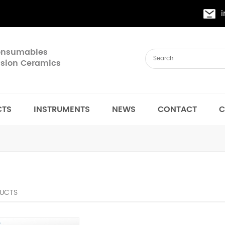
Consumables
cision Ceramics
CTS
INSTRUMENTS
NEWS
CONTACT
C
UCTS