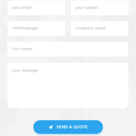
SEND A QUOTE