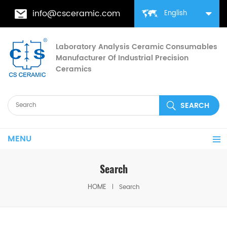
info@csceramic.com
English
Laboratory Analysis Ceramic Consumables
Manufacturer Of Industrial Precision
Ceramics
MENU
Search
HOME
Search