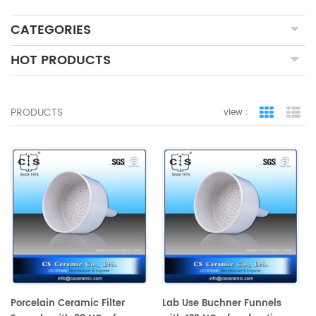
CATEGORIES
HOT PRODUCTS
PRODUCTS
view :
grid view
lis
Porcelain Ceramic Filter
Lab Use Buchner Funnels