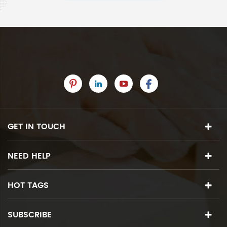
GET IN TOUCH
NEED HELP
HOT TAGS
SUBSCRIBE