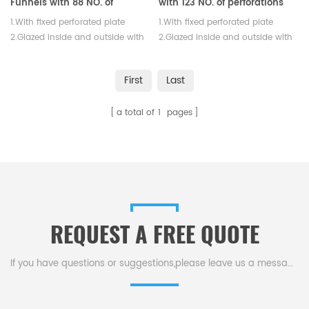
Funnels with 88 NO. of
with 123 NO. of perforations
Perforations
1.With fixed perforated plate
1.With fixed perforated plate
2.Glazed inside and outside with
2.Glazed inside and outside with
exception of rim
exception of rim
First
Last
a total of
1
pages
REQUEST A FREE QUOTE
If you have questions or suggestions,please leave us a message,