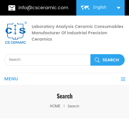
info@csceramic.com
English
Laboratory Analysis Ceramic Consumables
Manufacturer Of Industrial Precision
Ceramics
MENU
Search
HOME
Search