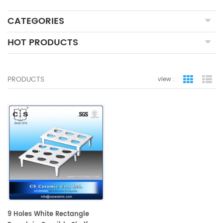
CATEGORIES
HOT PRODUCTS
PRODUCTS
view :
grid view
lis
9 Holes White Rectangle