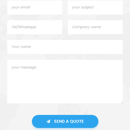
SEND A QUOTE