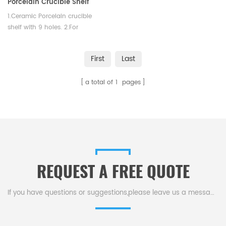
Porcelain Crucible Shelf
Glazed Lab
1.Ceramic Porcelain crucible
shelf with 9 holes. 2.For
labortoray use. 3. Shape:
Rectangle
First
Last
a total of
1
pages
REQUEST A FREE QUOTE
If you have questions or suggestions,please leave us a message,