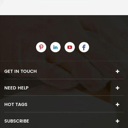
GET IN TOUCH
NEED HELP
HOT TAGS
SUBSCRIBE