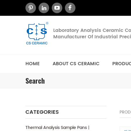
Laboratory Analysis Ceramic 
Manufacturer Of Industrial Pre
HOME
ABOUT CS CERAMIC
PRODU
Search
CATEGORIES
PROD
Thermal Analysis Sample Pans丨