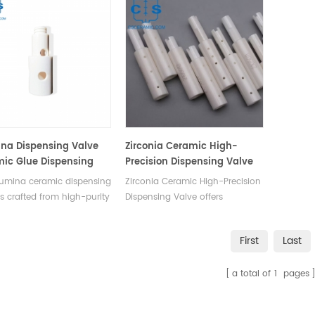
na Dispensing Valve
Zirconia Ceramic High-
ic Glue Dispensing
Precision Dispensing Valve
lumina ceramic dispensing
Zirconia Ceramic High-Precision
is crafted from high-purity
Dispensing Valve offers
a and primarily consists
unmatched hardness, wear
alve body and a plunger.
resistance, and corrosion
First
Last
designed to be mounted on
resistance, ensuring no
sing machines for the
contamination to various glues
a total of
1
pages
e of precisely applying
and paints. With precise
ts or coatings of
machining accuracy and self-
ves, paints, and other
lubricating properties, it