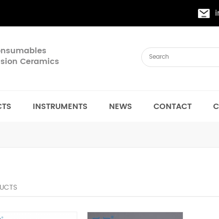
Consumables
cision Ceramics
CTS
INSTRUMENTS
NEWS
CONTACT
C
UCTS