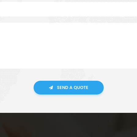
SEND A QUOTE