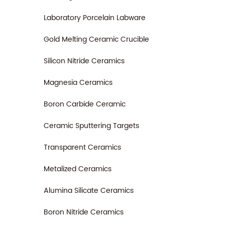
fluids
of pro
Laboratory Porcelain Labware
Gold Melting Ceramic Crucible
Silicon Nitride Ceramics
Magnesia Ceramics
Boron Carbide Ceramic
Ceramic Sputtering Targets
Transparent Ceramics
Metalized Ceramics
Alumina Silicate Ceramics
Boron Nitride Ceramics