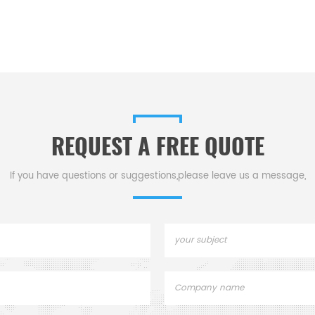
REQUEST A FREE QUOTE
If you have questions or suggestions,please leave us a message,