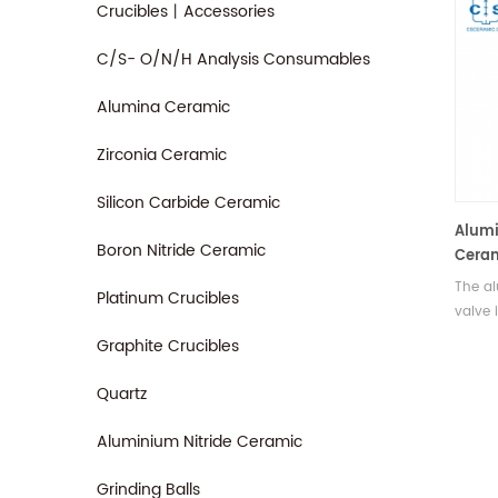
Crucibles丨Accessories
C/S- O/N/H Analysis Consumables
Alumina Ceramic
Zirconia Ceramic
Silicon Carbide Ceramic
Alumi
Boron Nitride Ceramic
Ceram
Valve
The a
Platinum Crucibles
valve 
alumin
Graphite Crucibles
of a v
It is 
Quartz
dispen
purpos
Aluminium Nitride Ceramic
drople
adhesi
Grinding Balls