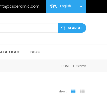
info@csceramic.com
English
ATALOGUE
BLOG
HOME
Search
view :
grid view
list view