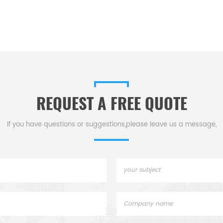
REQUEST A FREE QUOTE
If you have questions or suggestions,please leave us a message,