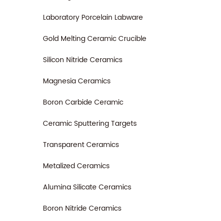
Laboratory Porcelain Labware
Gold Melting Ceramic Crucible
Silicon Nitride Ceramics
Magnesia Ceramics
Boron Carbide Ceramic
Ceramic Sputtering Targets
Transparent Ceramics
Metalized Ceramics
Alumina Silicate Ceramics
Boron Nitride Ceramics