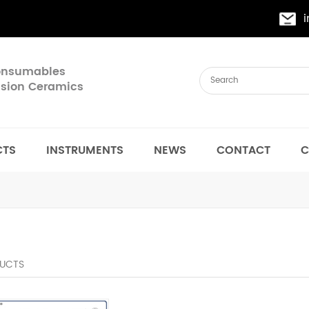
Consumables
cision Ceramics
CTS
INSTRUMENTS
NEWS
CONTACT
C
UCTS