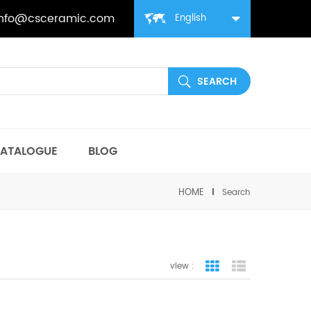
info@csceramic.com
English
ATALOGUE
BLOG
HOME
Search
view :
grid view
list view