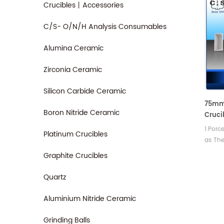
Crucibles丨Accessories
C/S- O/N/H Analysis Consumables
Alumina Ceramic
Zirconia Ceramic
Silicon Carbide Ceramic
75mm 
Boron Nitride Ceramic
Cruci
Instr
1.Porc
Platinum Crucibles
as The
Access
Graphite Crucibles
shock,
slip c
Quartz
Aluminium Nitride Ceramic
Grinding Balls