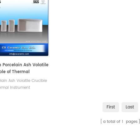
Porcelain Ash Volatile
ble of Thermal
ument Accessories
elain Ash Volatile Crucible
rmal Instrument
ories 2.Good thermal
no easy to crack. 3.High
First
Last
asting density
a total of
1
pages