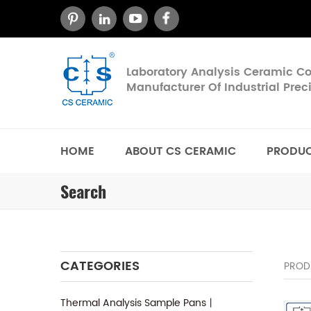
Laboratory Analysis Ceramic 
Manufacturer Of Industrial Pre
HOME
ABOUT CS CERAMIC
PRODU
Search
CATEGORIES
PROD
Thermal Analysis Sample Pans丨