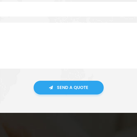
SEND A QUOTE