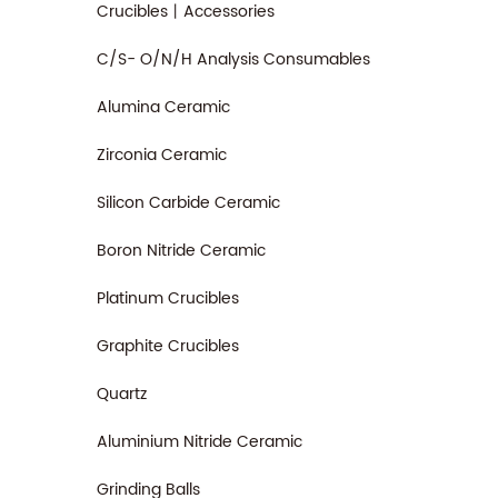
Crucibles丨Accessories
C/S- O/N/H Analysis Consumables
Alumina Ceramic
Zirconia Ceramic
Silicon Carbide Ceramic
Boron Nitride Ceramic
Platinum Crucibles
Graphite Crucibles
Quartz
Aluminium Nitride Ceramic
Grinding Balls