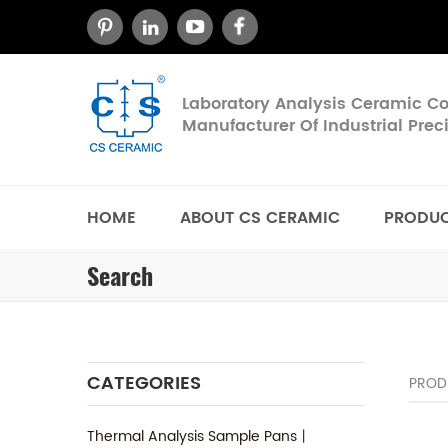
Laboratory Analysis Ceramic 
Manufacturer Of Industrial Pre
HOME
ABOUT CS CERAMIC
PRODU
Search
CATEGORIES
PROD
Thermal Analysis Sample Pans丨