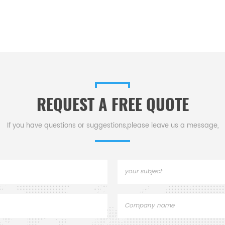
REQUEST A FREE QUOTE
If you have questions or suggestions,please leave us a message,