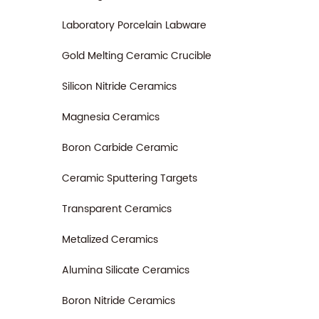
Laboratory Porcelain Labware
Gold Melting Ceramic Crucible
Silicon Nitride Ceramics
Magnesia Ceramics
Boron Carbide Ceramic
Ceramic Sputtering Targets
Transparent Ceramics
Metalized Ceramics
Alumina Silicate Ceramics
Boron Nitride Ceramics