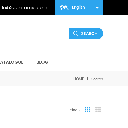
info@csceramic.com
English
ATALOGUE
BLOG
HOME
Search
view :
grid view
list view