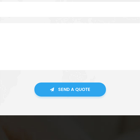
SEND A QUOTE