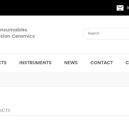
Consumables
cision Ceramics
CTS
INSTRUMENTS
NEWS
CONTACT
C
UCTS