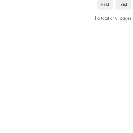
First
Last
a total of
0
pages