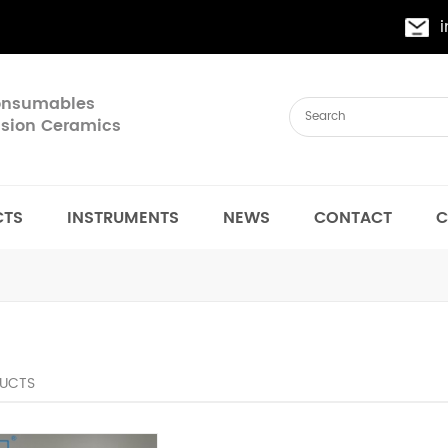
Consumables
cision Ceramics
CTS
INSTRUMENTS
NEWS
CONTACT
C
UCTS