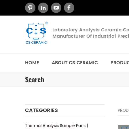
Laboratory Analysis Ceramic 
Manufacturer Of Industrial Pre
HOME
ABOUT CS CERAMIC
PRODU
Search
CATEGORIES
PROD
Thermal Analysis Sample Pans丨