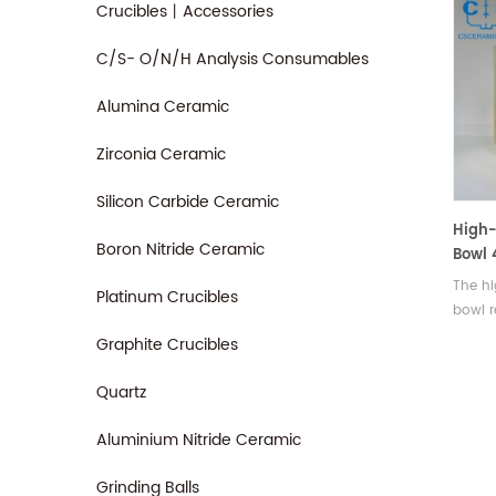
Crucibles丨Accessories
C/S- O/N/H Analysis Consumables
Alumina Ceramic
Zirconia Ceramic
Silicon Carbide Ceramic
High-
Boron Nitride Ceramic
Bowl 
Reson
The hi
Platinum Crucibles
bowl r
440Hz 
Graphite Crucibles
as a v
instru
Quartz
Aluminium Nitride Ceramic
Grinding Balls