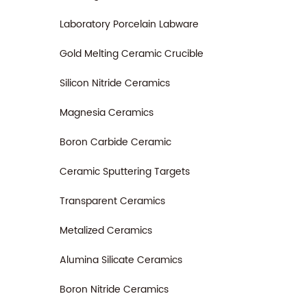
Laboratory Porcelain Labware
Gold Melting Ceramic Crucible
Silicon Nitride Ceramics
Magnesia Ceramics
Boron Carbide Ceramic
Ceramic Sputtering Targets
Transparent Ceramics
Metalized Ceramics
Alumina Silicate Ceramics
Boron Nitride Ceramics