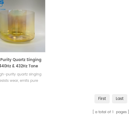
Purity Quartz Singing
440Hz & 432Hz Tone
ator
gh-purity quartz singing
esists wear, emits pure
& 432Hz tones, and serves
ersatile percussion
First
Last
ment or resonator.
a total of
1
pages