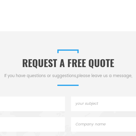
REQUEST A FREE QUOTE
If you have questions or suggestions,please leave us a message,