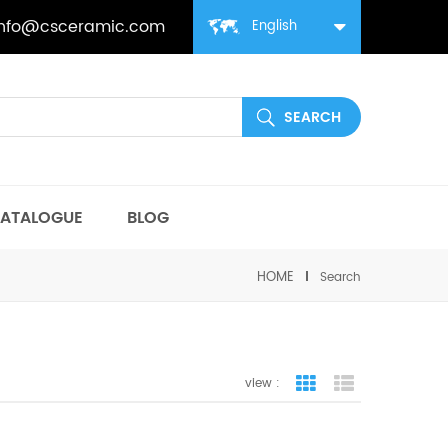
info@csceramic.com
English
ATALOGUE
BLOG
HOME
Search
view :
grid view
list view