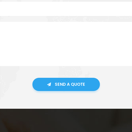
SEND A QUOTE